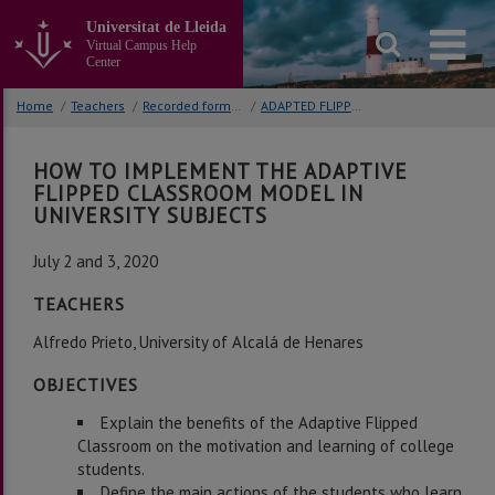
Go
Universitat de Lleida
to
Virtual Campus Help
the
Center
main
content
Home
/
Teachers
/
Recorded formative activities
/
ADAPTED FLIPPED CLASSROOM
of
the
page
HOW TO IMPLEMENT THE ADAPTIVE
FLIPPED CLASSROOM MODEL IN
UNIVERSITY SUBJECTS
July 2 and 3, 2020
TEACHERS
Alfredo Prieto, University of Alcalá de Henares
OBJECTIVES
Explain the benefits of the Adaptive Flipped
Classroom on the motivation and learning of college
students.
Define the main actions of the students who learn