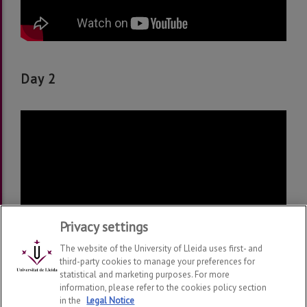
Day 2
Privacy settings
The website of the University of Lleida uses first- and
third-party cookies to manage your preferences for
statistical and marketing purposes. For more
information, please refer to the cookies policy section
in the
Legal Notice