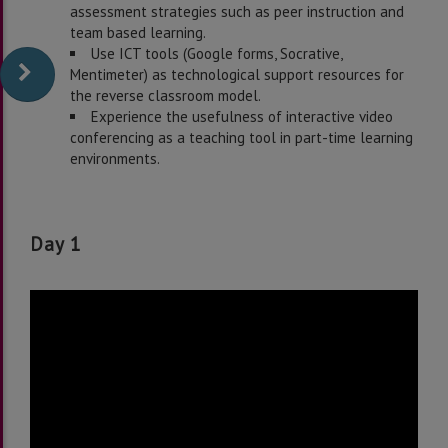
assessment strategies such as peer instruction and
team based learning.
Use ICT tools (Google forms, Socrative,
Mentimeter) as technological support resources for
the reverse classroom model.
Experience the usefulness of interactive video
conferencing as a teaching tool in part-time learning
environments.
Day 1