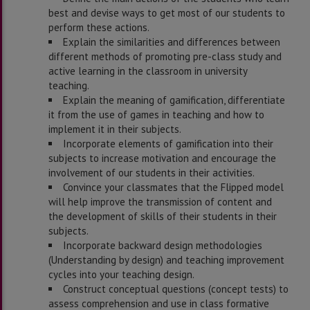
best and devise ways to get most of our students to
perform these actions.
Explain the similarities and differences between
different methods of promoting pre-class study and
active learning in the classroom in university
teaching.
Explain the meaning of gamification, differentiate
it from the use of games in teaching and how to
implement it in their subjects.
Incorporate elements of gamification into their
subjects to increase motivation and encourage the
involvement of our students in their activities.
Convince your classmates that the Flipped model
will help improve the transmission of content and
the development of skills of their students in their
subjects.
Incorporate backward design methodologies
(Understanding by design) and teaching improvement
cycles into your teaching design.
Construct conceptual questions (concept tests) to
assess comprehension and use in class formative