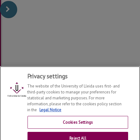
Privacy settings
The website of the University of Lleida uses first- and
third-party cookies to manage your preferences for
statistical and marketing purposes. For more
information, please refer to the cookies policy section
in the
Legal Notice
Help Center Virtual Campus
Cookies Settings
Contact
Reject All