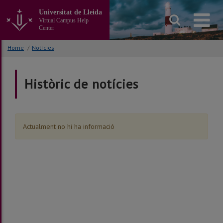
Go
Universitat de Lleida
to
Virtual Campus Help
the
Center
main
content
Home
/
Notícies
of
the
page
Històric de notícies
Actualment no hi ha informació